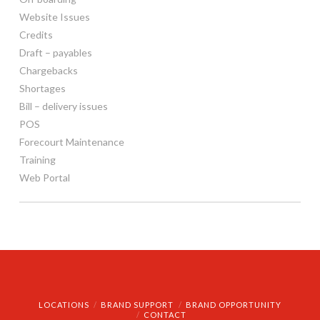
Website Issues
Credits
Draft – payables
Chargebacks
Shortages
Bill – delivery issues
POS
Forecourt Maintenance
Training
Web Portal
LOCATIONS
BRAND SUPPORT
BRAND OPPORTUNITY
CONTACT